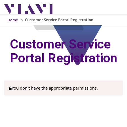
Togg
navig
Home
Customer Service Portal Registration
Customer Service
Portal Registration
You don't have the appropriate permissions.