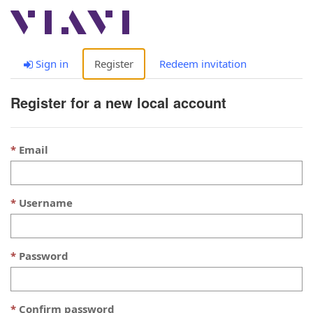
Togg
navig
Sign in
Register
Redeem invitation
Register for a new local account
Email
Username
Password
Confirm password