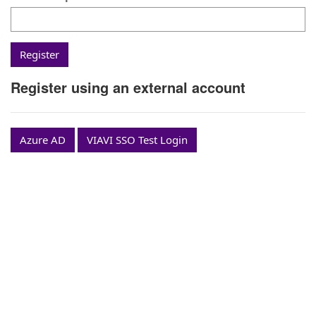
Register using an external account
Azure AD
VIAVI SSO Test Login