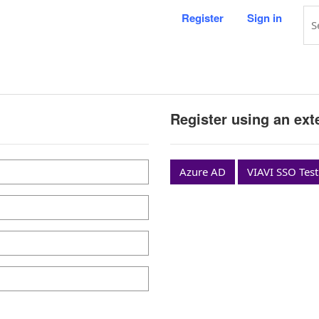
Register
Sign in
Register using an ext
Azure AD
VIAVI SSO Test