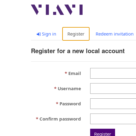
Sign in
Register
Redeem invitation
Register for a new local account
Email
Username
Password
Confirm password