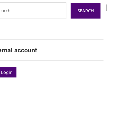
ernal account
 Login